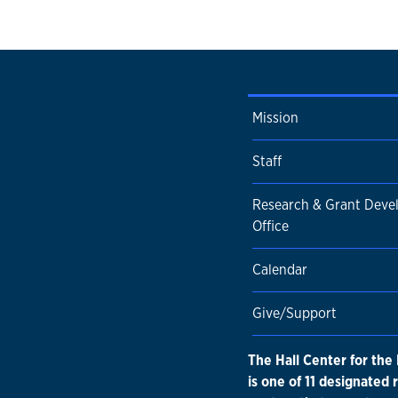
Mission
Staff
Research & Grant Dev
Office
Calendar
Give/Support
The Hall Center for the
is one of 11 designated 