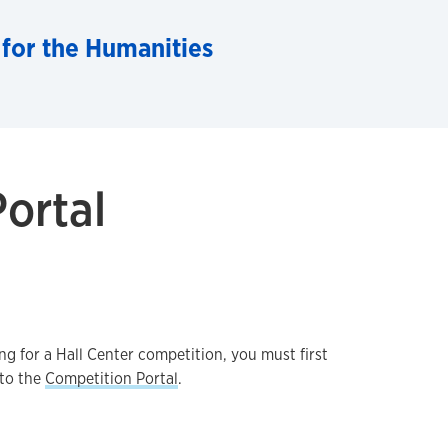
 for the Humanities
ortal
g for a Hall Center competition, you must first
nto the
Competition Portal
.