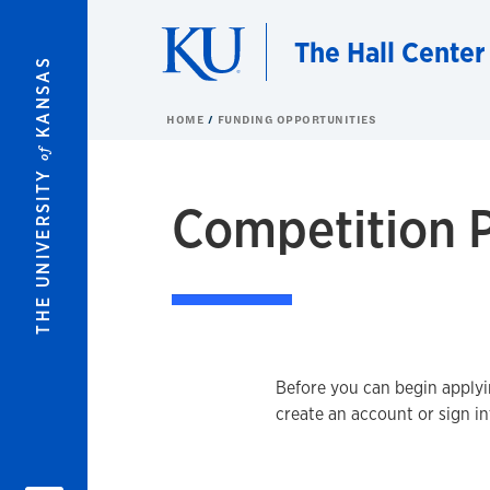
Skip to main content
The Hall Center
KANSAS
HOME
FUNDING OPPORTUNITIES
of
THE UNIVERSITY
Competition P
Before you can begin applyin
create an account or sign i