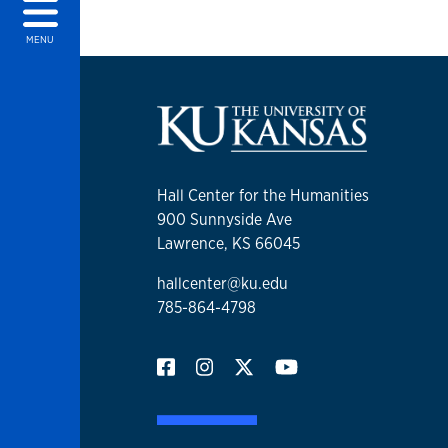
MENU
Hall Center for the Humanities
900 Sunnyside Ave
Lawrence, KS 66045
hallcenter@ku.edu
785-864-4798