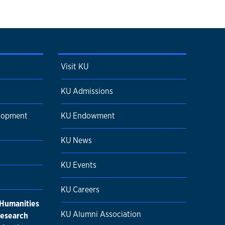
Visit KU
KU Admissions
elopment
KU Endowment
KU News
KU Events
KU Careers
 Humanities
KU Alumni Association
research