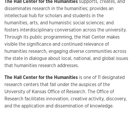
The Hall Center for the Humanities
supports, creates, and
disseminates research in the humanities; provides an
intellectual hub for scholars and students in the
humanities, arts, and humanistic social sciences; and
fosters interdisciplinary conversation across the university.
Through its public programming, the Hall Center makes
visible the significance and continued relevance of
humanities research, engaging diverse communities across
the state in dialogue about local, national, and global issues
that humanities research addresses.
The Hall Center for the Humanities
is one of 11 designated
research centers that fall under the auspices of the
University of Kansas Office of Research. The Office of
Research facilitates innovation, creative activity, discovery,
and the application and dissemination of knowledge.