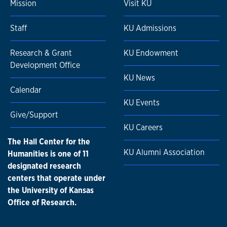
Mission
Visit KU
Staff
KU Admissions
Research & Grant
KU Endowment
Development Office
KU News
Calendar
KU Events
Give/Support
KU Careers
The Hall Center for the
KU Alumni Association
Humanities is one of 11
designated research
centers that operate under
the University of Kansas
Office of Research.