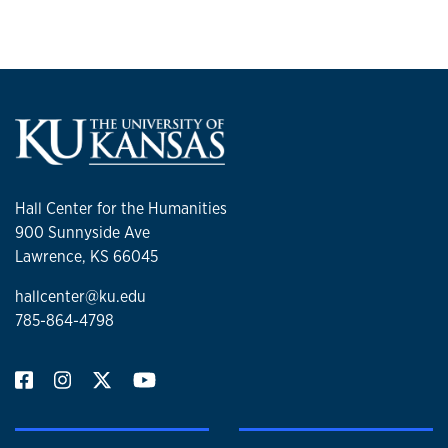
Hall Center for the Humanities
900 Sunnyside Ave
Lawrence, KS 66045
hallcenter@ku.edu
785-864-4798