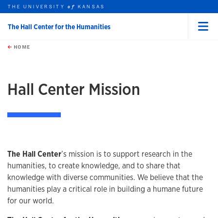
THE UNIVERSITY
KANSAS
of
The Hall Center for the Humanities
Menu
rch this unit
Skip to main content
t search
HOME
Hall Center Mission
The Hall Center
’s mission is to support research in the
humanities, to create knowledge, and to share that
knowledge with diverse communities. We believe that the
humanities play a critical role in building a humane future
for our world.