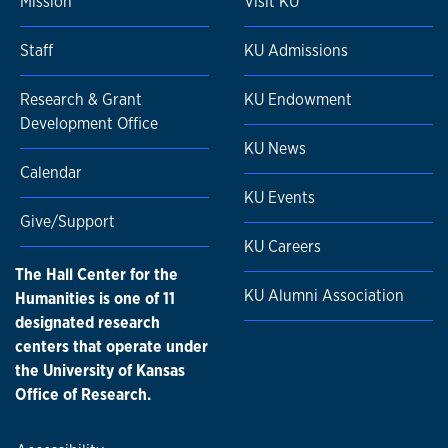
Mission
Visit KU
Staff
KU Admissions
Research & Grant
KU Endowment
Development Office
KU News
Calendar
KU Events
Give/Support
KU Careers
The Hall Center for the
KU Alumni Association
Humanities is one of 11
designated research
centers that operate under
the University of Kansas
Office of Research.