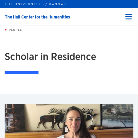
THE UNIVERSITY
KANSAS
of
The Hall Center for the Humanities
Menu
rch this unit
Skip to main content
t search
PEOPLE
earch
earch
Scholar in Residence