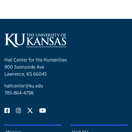
Hall Center for the Humanities
900 Sunnyside Ave
Lawrence, KS 66045
hallcenter@ku.edu
785-864-4798