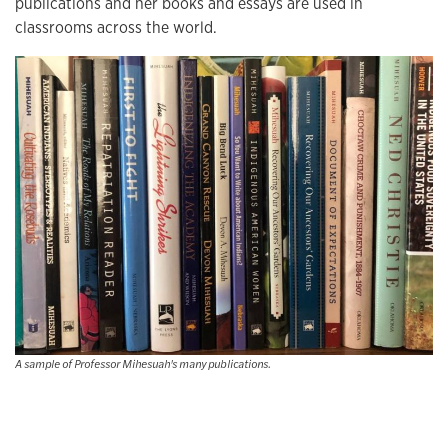
publications and her books and essays are used in
classrooms across the world.
A sample of Professor Mihesuah's many publications.