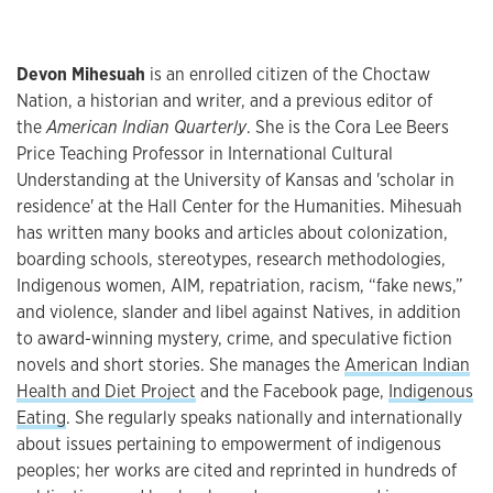
Devon Mihesuah
is an enrolled citizen of the Choctaw
Nation, a historian and writer, and a previous editor of
the
American Indian Quarterly
. She is the Cora Lee Beers
Price Teaching Professor in International Cultural
Understanding at the University of Kansas and 'scholar in
residence' at the Hall Center for the Humanities. Mihesuah
has written many books and articles about colonization,
boarding schools, stereotypes, research methodologies,
Indigenous women, AIM, repatriation, racism, “fake news,”
and violence, slander and libel against Natives, in addition
to award-winning mystery, crime, and speculative fiction
novels and short stories. She manages the
American Indian
Health and Diet Project
and the Facebook page,
Indigenous
Eating
. She regularly speaks nationally and internationally
about issues pertaining to empowerment of indigenous
peoples; her works are cited and reprinted in hundreds of