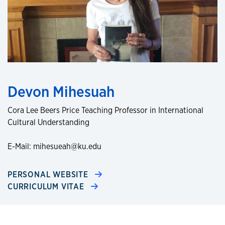
Devon Mihesuah
Cora Lee Beers Price Teaching Professor in International
Cultural Understanding
E-Mail: mihesueah@ku.edu
PERSONAL WEBSITE
CURRICULUM VITAE