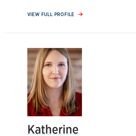
VIEW FULL PROFILE
Katherine