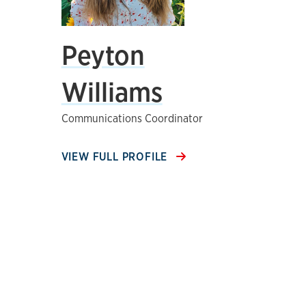
Peyton
Williams
Communications Coordinator
VIEW FULL PROFILE