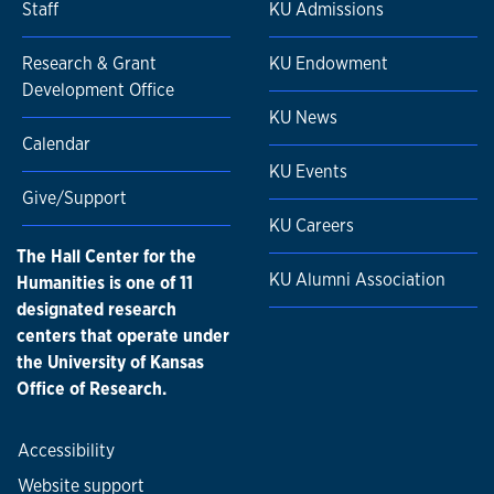
Staff
KU Admissions
Research & Grant
KU Endowment
Development Office
KU News
Calendar
KU Events
Give/Support
KU Careers
The Hall Center for the
KU Alumni Association
Humanities is one of 11
designated research
centers that operate under
the University of Kansas
Office of Research.
Accessibility
Website support