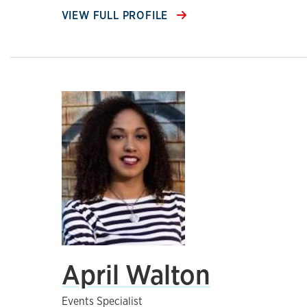
VIEW FULL PROFILE
April Walton
Events Specialist