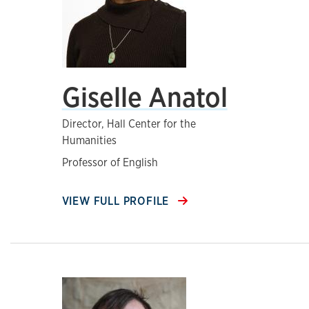
Giselle Anatol
Director, Hall Center for the
Humanities
Professor of English
VIEW FULL PROFILE