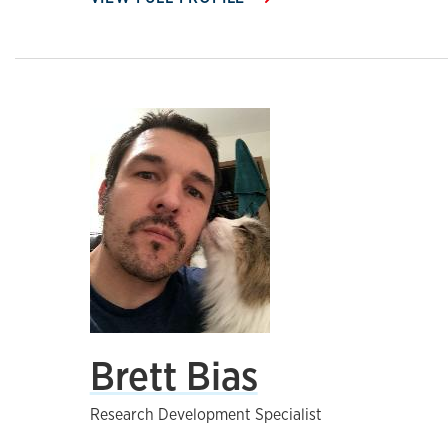
Brett Bias
Research Development Specialist