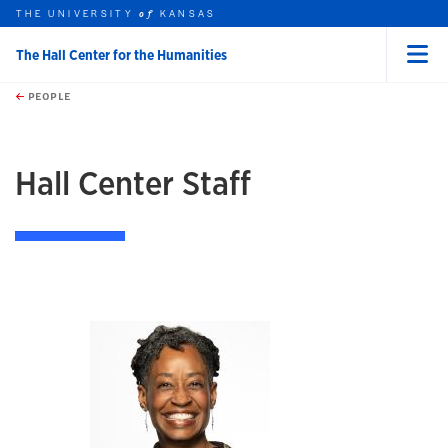
THE UNIVERSITY
KANSAS
of
The Hall Center for the Humanities
Menu
rch this unit
Skip to main content
t search
PEOPLE
earch
earch
Hall Center Staff