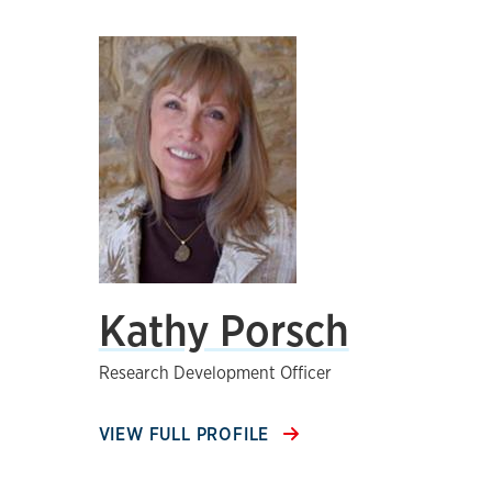
Kathy Porsch
Research Development Officer
VIEW FULL PROFILE