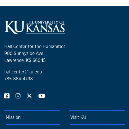
Hall Center for the Humanities
900 Sunnyside Ave
Lawrence, KS 66045
hallcenter@ku.edu
785-864-4798
Mission
Visit KU