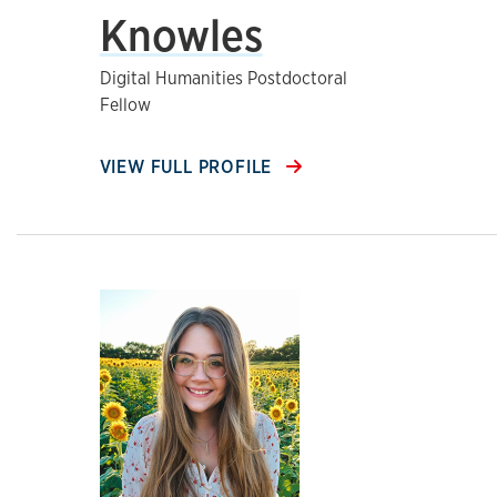
Knowles
Digital Humanities Postdoctoral
Fellow
VIEW FULL PROFILE