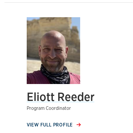
Eliott Reeder
Program Coordinator
VIEW FULL PROFILE