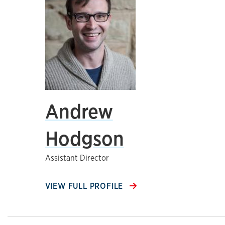
Andrew
Hodgson
Assistant Director
VIEW FULL PROFILE