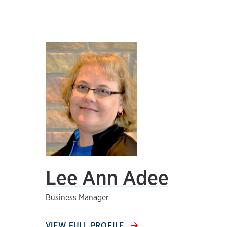
Lee Ann Adee
Business Manager
VIEW FULL PROFILE