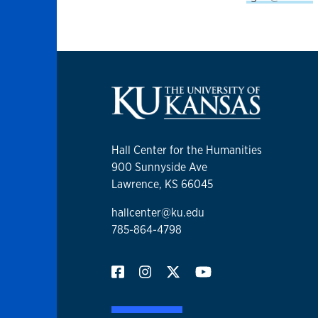
Hall Center for the Humanities
900 Sunnyside Ave
Lawrence, KS 66045
hallcenter@ku.edu
785-864-4798