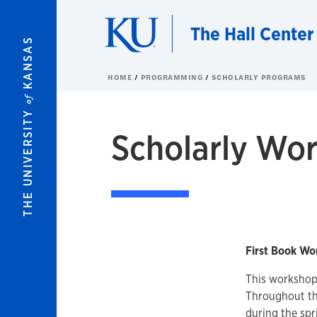
Skip to main content
The Hall Center
KANSAS
HOME
PROGRAMMING
SCHOLARLY PROGRAMS
of
THE UNIVERSITY
Scholarly Wo
First Book Wo
This workshop 
Throughout the
during the spr