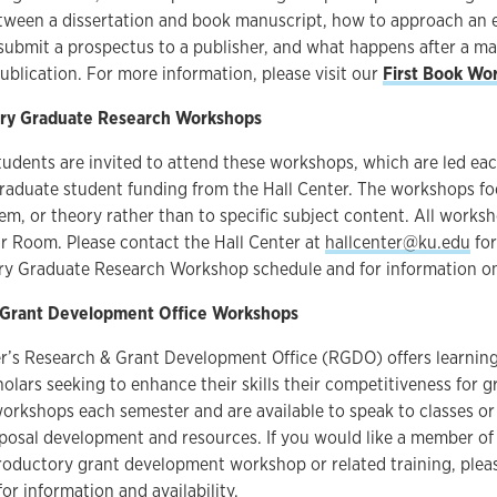
etween a dissertation and book manuscript, how to approach an 
submit a prospectus to a publisher, and what happens after a m
ublication. For more information, please visit our
First Book Wo
nary Graduate Research Workshops
tudents are invited to attend these workshops, which are led ea
graduate student funding from the Hall Center. The workshops fo
m, or theory rather than to specific subject content. All worksh
r Room. Please contact the Hall Center at
hallcenter@ku.edu
for
nary Graduate Research Workshop schedule and for information o
 Grant Development Office Workshops
r’s Research & Grant Development Office (RGDO) offers learning
olars seeking to enhance their skills their competitiveness for 
workshops each semester and are available to speak to classes o
oposal development and resources. If you would like a member o
roductory grant development workshop or related training, plea
or information and availability.