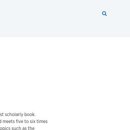
Search thi
Start searc
st scholarly book.
 meets five to six times
opics such as the