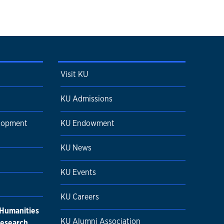
Visit KU
KU Admissions
elopment
KU Endowment
KU News
KU Events
KU Careers
 Humanities
KU Alumni Association
research