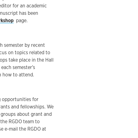
editor for an academic
anuscript has been
rkshop
page.
ch semester by recent
cus on topics related to
ops take place in the Hall
 each semester's
n how to attend.
 opportunities for
grants and fellowships. We
r groups about grant and
f the RGDO team to
se e-mail the RGDO at