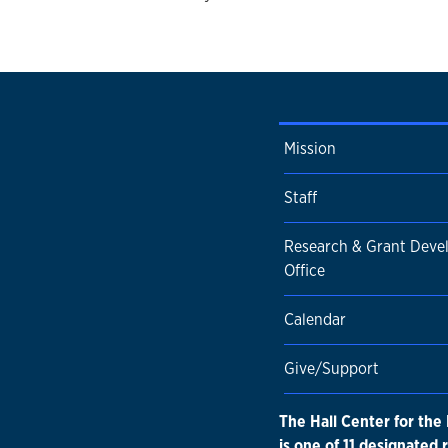
Mission
Staff
Research & Grant Dev
Office
Calendar
Give/Support
The Hall Center for the
is one of 11 designated 