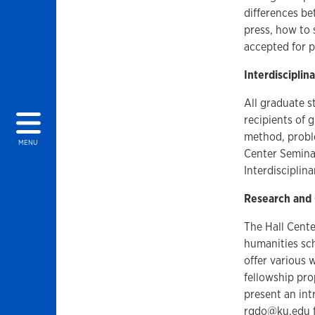
differences b
press, how to 
accepted for p
Interdiscipli
All graduate s
recipients of 
method, proble
MENU
Center Semina
Interdiscipli
Research and
The Hall Cente
humanities sch
offer various 
fellowship pr
present an int
rgdo@ku.edu
f