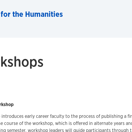
 for the Humanities
rkshops
rkshop
introduces early career faculty to the process of publishing a fir
 course of the workshop, which is offered in alternate years and
ing semester, workshop leaders will guide participants through t