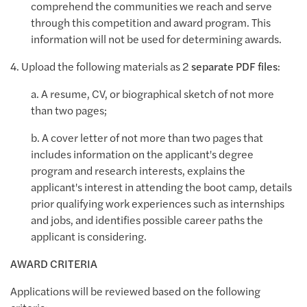
comprehend the communities we reach and serve
through this competition and award program. This
information will not be used for determining awards.
4. Upload the following materials as 2
separate PDF files
:
a. A resume, CV, or biographical sketch of not more
than two pages;
b. A cover letter of not more than two pages that
includes information on the applicant's degree
program and research interests, explains the
applicant's interest in attending the boot camp, details
prior qualifying work experiences such as internships
and jobs, and identifies possible career paths the
applicant is considering.
AWARD CRITERIA
Applications will be reviewed based on the following