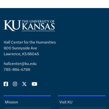
Hall Center for the Humanities
900 Sunnyside Ave
Lawrence, KS 66045
hallcenter@ku.edu
785-864-4798
Mission
Visit KU