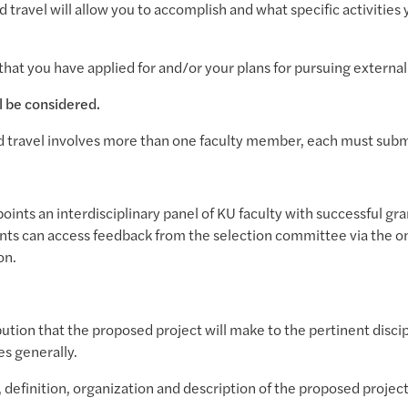
 travel will allow you to accomplish and what specific activities 
that you have applied for and/or your plans for pursuing external 
l be considered.
 travel involves more than one faculty member, each must submi
oints an interdisciplinary panel of KU faculty with successful gra
ants can access feedback from the selection committee via the on
ion.
bution that the proposed project will make to the pertinent discip
es generally.
, definition, organization and description of the proposed project