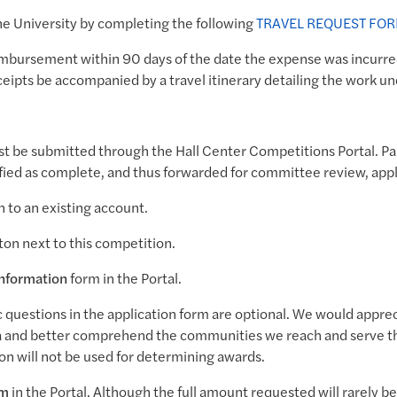
the University by completing the following
TRAVEL REQUEST FO
reimbursement within 90 days of the date the expense was incurre
eipts be accompanied by a travel itinerary detailing the work un
ust be submitted through the Hall Center Competitions Portal. P
rified as complete, and thus forwarded for committee review, app
n to an existing account.
ton next to this competition.
Information
form in the Portal.
uestions in the application form are optional. We would appreci
 and better comprehend the communities we reach and serve t
on will not be used for determining awards.
rm
in the Portal. Although the full amount requested will rarely b