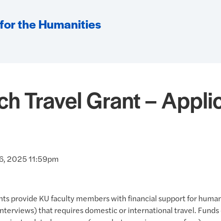
 for the Humanities
h Travel Grant – Applic
 6, 2025 11:59pm
nts provide KU faculty members with financial support for human
 interviews) that requires domestic or international travel. Funds