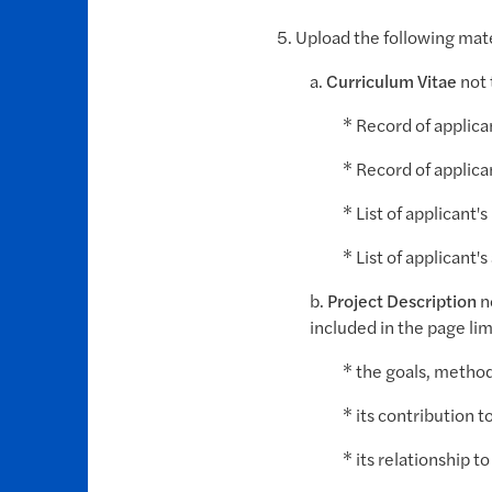
5. Upload the following mate
a.
Curriculum Vitae
not 
* Record of applic
* Record of applic
* List of applicant'
* List of applicant'
b.
Project Description
n
included in the page lim
* the goals, method
* its contribution t
* its relationship t