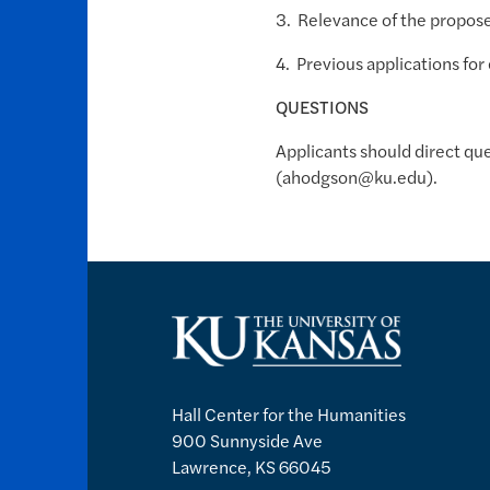
3. Relevance of the proposed
4. Previous applications for
QUESTIONS
Applicants should direct qu
(ahodgson@ku.edu).
Hall Center for the Humanities
900 Sunnyside Ave
Lawrence, KS 66045