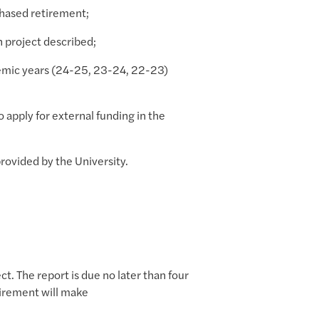
 phased retirement;
h project described;
demic years (24-25, 23-24, 22-23)
o apply for external funding in the
rovided by the University.
t. The report is due no later than four
uirement will make